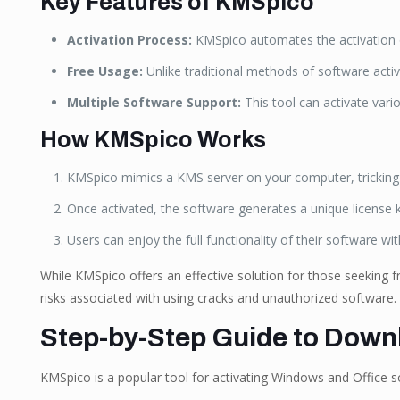
Key Features of KMSpico
Activation Process:
KMSpico automates the activation of
Free Usage:
Unlike traditional methods of software activ
Multiple Software Support:
This tool can activate vari
How KMSpico Works
KMSpico mimics a KMS server on your computer, tricking th
Once activated, the software generates a unique license ke
Users can enjoy the full functionality of their software wit
While KMSpico offers an effective solution for those seeking fr
risks associated with using cracks and unauthorized software.
Step-by-Step Guide to Dow
KMSpico is a popular tool for activating Windows and Office so