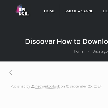
HOME
SMECK. = SANNE
DI
Discover How to Downlo
Home
Uncatego
Published by
neovankoolwijk
on
september 25, 2024