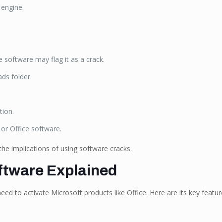
 engine.
e software may flag it as a crack.
ads folder.
tion.
or Office software.
he implications of using software cracks.
ftware Explained
d to activate Microsoft products like Office. Here are its key featur