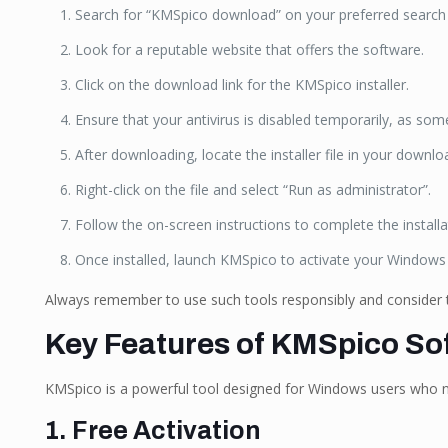
Search for “KMSpico download” on your preferred search
Look for a reputable website that offers the software.
Click on the download link for the KMSpico installer.
Ensure that your antivirus is disabled temporarily, as som
After downloading, locate the installer file in your downlo
Right-click on the file and select “Run as administrator”.
Follow the on-screen instructions to complete the installa
Once installed, launch KMSpico to activate your Windows 
Always remember to use such tools responsibly and consider t
Key Features of KMSpico So
KMSpico is a powerful tool designed for Windows users who nee
1. Free Activation