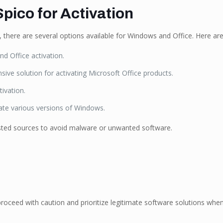
pico for Activation
o, there are several options available for Windows and Office. Here a
d Office activation.
ive solution for activating Microsoft Office products.
ivation.
vate various versions of Windows.
sted sources to avoid malware or unwanted software.
proceed with caution and prioritize legitimate software solutions when