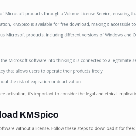
 Microsoft products through a Volume License Service, ensuring that 
ation, KMSpico is available for free download, making it accessible to
ous Microsoft products, including different versions of Windows and Of
e Microsoft software into thinking it is connected to a legitimate se
y that allows users to operate their products freely.
hout the risk of expiration or deactivation.
ee activation, it’s important to consider the legal and ethical implic
nload KMSpico
ftware without a license. Follow these steps to download it for free: