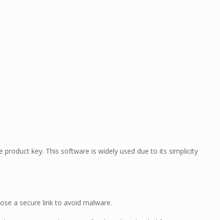
product key. This software is widely used due to its simplicity
oose a secure link to avoid malware.