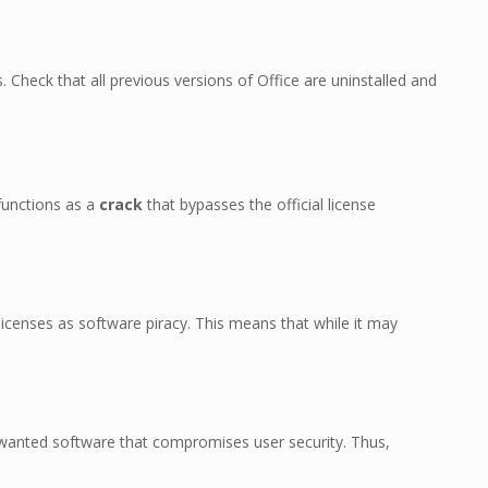
. Check that all previous versions of Office are uninstalled and
 functions as a
crack
that bypasses the official license
icenses as software piracy. This means that while it may
anted software that compromises user security. Thus,