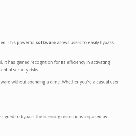
eed. This powerful
software
allows users to easily bypass
l, it has gained recognition for its efficiency in activating
ntial security risks.
oftware without spending a dime. Whether you’re a casual user
esigned to bypass the licensing restrictions imposed by