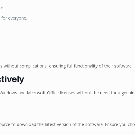
ce.
 for everyone.
 without complications, ensuring full functionality of their software.
tively
 Windows and Microsoft Office licenses without the need for a genuine 
ed source to download the latest version of the software. Ensure you ch