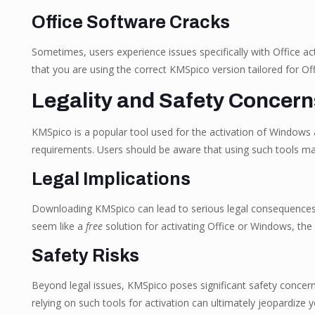
Office Software Cracks
Sometimes, users experience issues specifically with Office acti
that you are using the correct KMSpico version tailored for Off
Legality and Safety Concer
KMSpico is a popular tool used for the activation of Windows an
requirements. Users should be aware that using such tools ma
Legal Implications
Downloading KMSpico can lead to serious legal consequences. M
seem like a
free
solution for activating Office or Windows, the 
Safety Risks
Beyond legal issues, KMSpico poses significant safety concern
relying on such tools for activation can ultimately jeopardize y