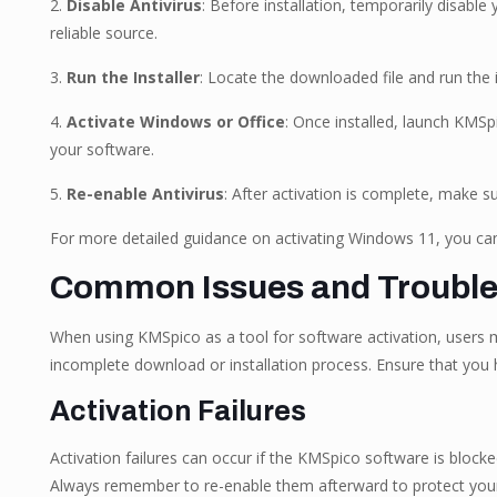
2.
Disable Antivirus
: Before installation, temporarily disabl
reliable source.
3.
Run the Installer
: Locate the downloaded file and run the i
4.
Activate Windows or Office
: Once installed, launch KMSpi
your software.
5.
Re-enable Antivirus
: After activation is complete, make s
For more detailed guidance on activating Windows 11, you can 
Common Issues and Troubl
When using KMSpico as a tool for software activation, users 
incomplete download or installation process. Ensure that you h
Activation Failures
Activation failures can occur if the KMSpico software is block
Always remember to re-enable them afterward to protect you