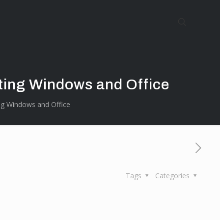
ting Windows and Office
ng Windows and Office
Tags
Categories