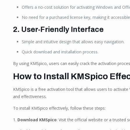
Offers a no-cost solution for activating Windows and Offi
No need for a purchased license key, making it accessible
2. User-Friendly Interface
Simple and intuitive design that allows easy navigation.
Quick download and installation process.
By using KMSpico, users can easily crack the activation process
How to Install KMSpico Effec
KMSpico is a free activation tool that allows users to activate
and effectiveness.
To install KMSpico effectively, follow these steps:
1.
Download KMSpico
: Visit the official website or a trust