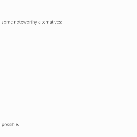
re some noteworthy alternatives:
 possible.