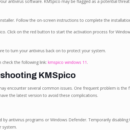
e your antivirus software. KMSpico may be flagged as a potential threa
nstaller. Follow the on-screen instructions to complete the installatio
co. Click on the red button to start the activation process for Window
ure to turn your antivirus back on to protect your system.
check the following link:
kmspico windows 11
.
eshooting KMSpico
may encounter several common issues. One frequent problem is the fai
ave the latest version to avoid these complications.
ed by antivirus programs or Windows Defender. Temporarily disabling t
r system.