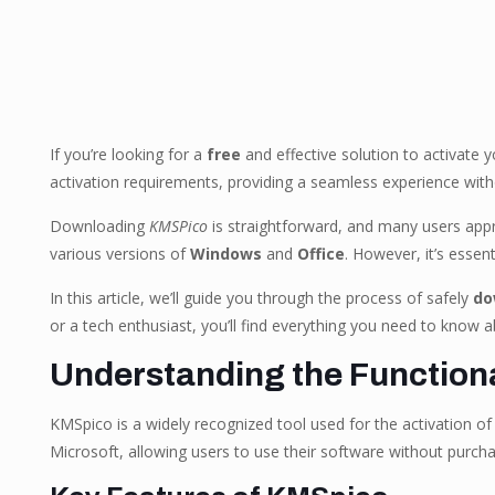
If you’re looking for a
free
and effective solution to activate 
activation requirements, providing a seamless experience wit
Downloading
KMSPico
is straightforward, and many users apprec
various versions of
Windows
and
Office
. However, it’s essen
In this article, we’ll guide you through the process of safely
do
or a tech enthusiast, you’ll find everything you need to know ab
Understanding the Functiona
KMSpico is a widely recognized tool used for the activation of
Microsoft, allowing users to use their software without purchas