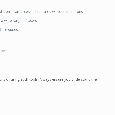
users can access all features without limitations.
 a wide range of users.
fice suites.
rver.
ations of using such tools. Always ensure you understand the