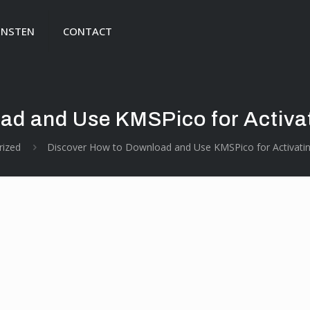
ENSTEN
CONTACT
ad and Use KMSPico for Activa
rized
Discover How to Download and Use KMSPico for Activati