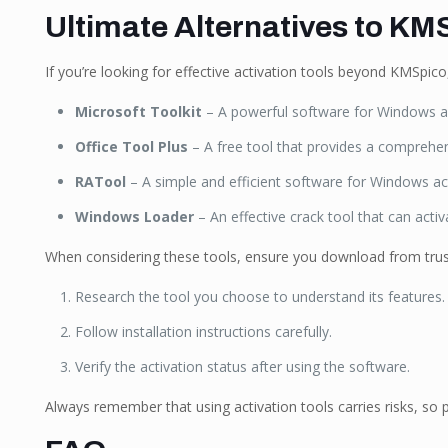
Ultimate Alternatives to KMS
If you’re looking for effective activation tools beyond KMSpic
Microsoft Toolkit
– A powerful software for Windows an
Office Tool Plus
– A free tool that provides a comprehens
RATool
– A simple and efficient software for Windows act
Windows Loader
– An effective crack tool that can acti
When considering these tools, ensure you download from tru
Research the tool you choose to understand its features.
Follow installation instructions carefully.
Verify the activation status after using the software.
Always remember that using activation tools carries risks, so 