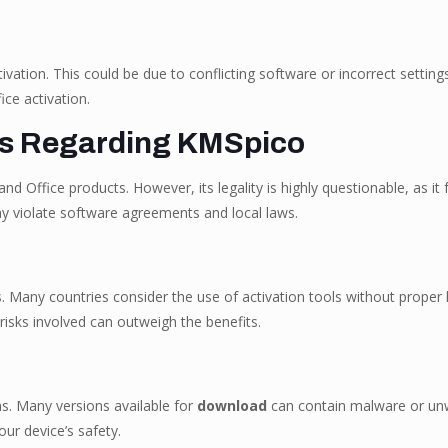
vation. This could be due to conflicting software or incorrect settings
ice activation.
ns Regarding KMSpico
d Office products. However, its legality is highly questionable, as it
y violate software agreements and local laws.
any countries consider the use of activation tools without proper l
risks involved can outweigh the benefits.
s. Many versions available for
download
can contain malware or unw
our device’s safety.