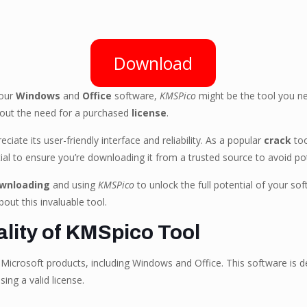
Download
your
Windows
and
Office
software,
KMSPico
might be the tool you n
hout the need for a purchased
license
.
iate its user-friendly interface and reliability. As a popular
crack
too
tial to ensure you’re downloading it from a trusted source to avoid pote
wnloading
and using
KMSPico
to unlock the full potential of your s
out this invaluable tool.
lity of KMSpico Tool
 Microsoft products, including Windows and Office. This software is d
ing a valid license.