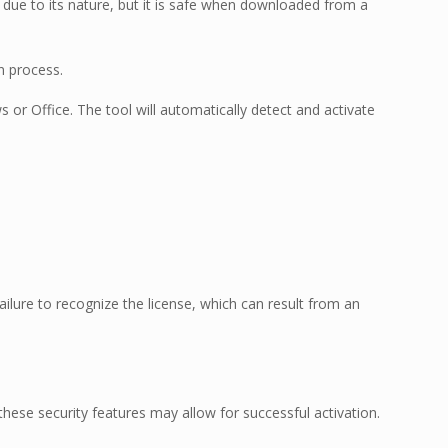
t due to its nature, but it is safe when downloaded from a
n process.
s or Office. The tool will automatically detect and activate
lure to recognize the license, which can result from an
hese security features may allow for successful activation.