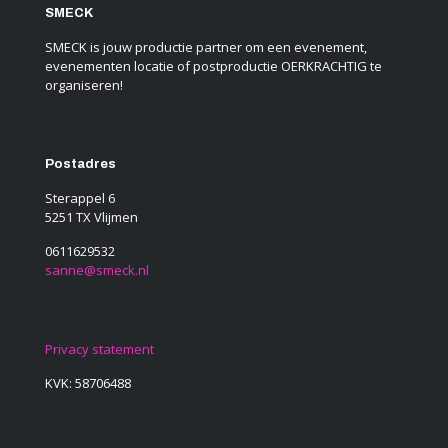
SMECK
SMECK is jouw productie partner om een evenement,
evenementen locatie of postproductie OERKRACHTIG te
organiseren!
Postadres
Sterappel 6
5251 TX Vlijmen
0611629532
sanne@smeck.nl
Privacy statement
KVK: 58706488