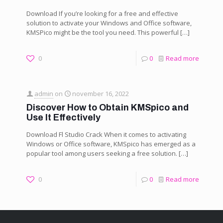
Download If you’re looking for a free and effective
solution to activate your Windows and Office software,
KMSPico might be the tool you need. This powerful
[…]
0
0
Read more
admin
on
november 16, 2022
Discover How to Obtain KMSpico and
Use It Effectively
Download Fl Studio Crack When it comes to activating
Windows or Office software, KMSpico has emerged as a
popular tool among users seeking a free solution.
[…]
0
0
Read more