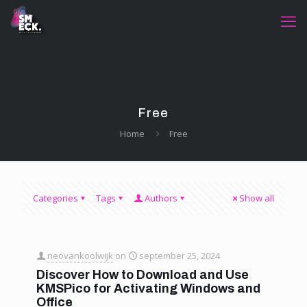
Free
Home
Free
Categories
Tags
Authors
Show all
neovankoolwijk
on
september 25, 2024
Discover How to Download and Use
KMSPico for Activating Windows and
Office